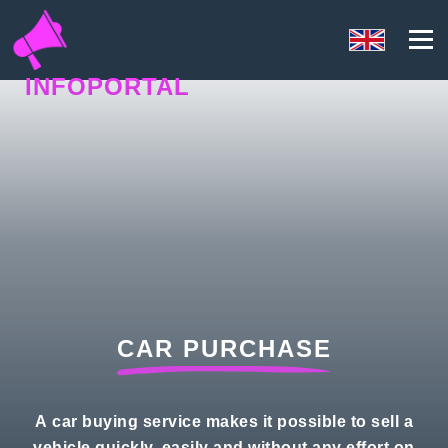
INFOPORTAL
N5P
CAR PURCHASE
A car buying service makes it possible to sell a
vehicle quickly, easily and without any effort on