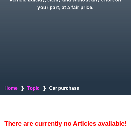
your part, at a fair price.
Home
❱
Topic
❱
Car purchase
There are currently no Articles available!