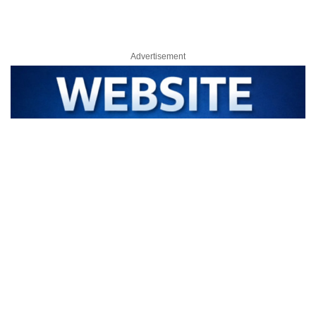
Advertisement