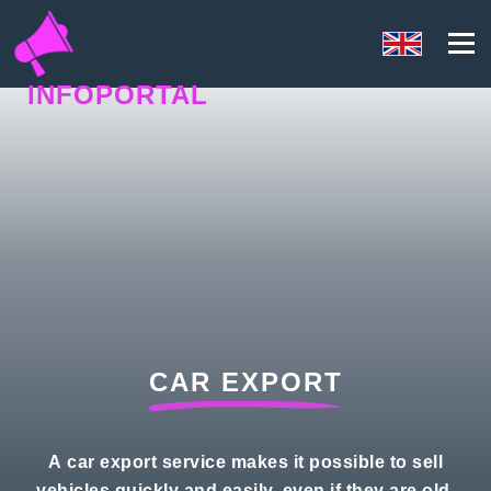
INFOPORTAL
N5P
CAR EXPORT
A car export service makes it possible to sell
vehicles quickly and easily, even if they are old,