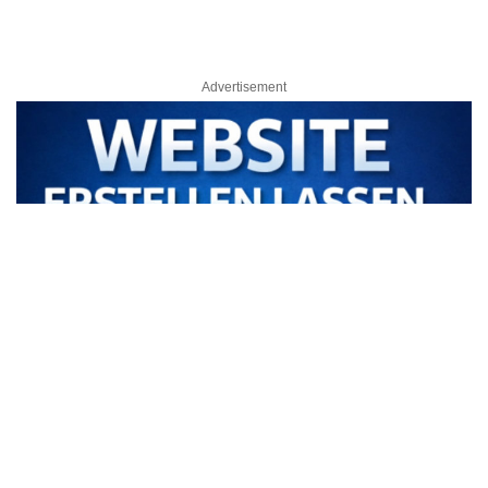
Advertisement