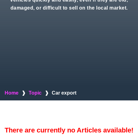
damaged, or difficult to sell on the local market.
Home
❱
Topic
❱
Car export
There are currently no Articles available!