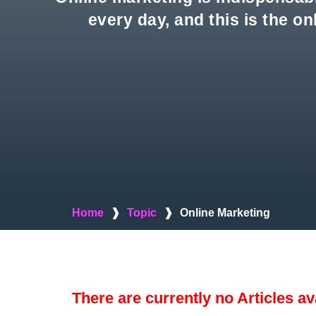
every day, and this is the o
Home
❱
Topic
❱
Online Marketing
There are currently no Articles av