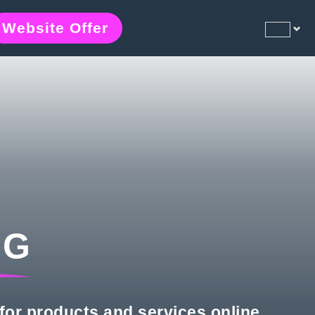
Website Offer
NG
for products and services online