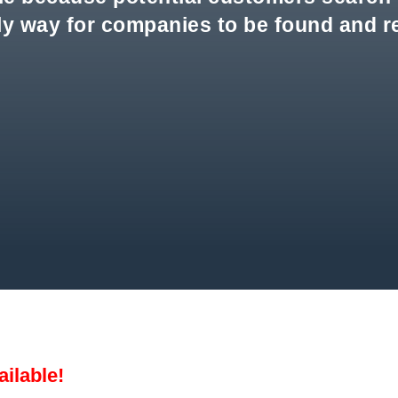
nly way for companies to be found and 
ailable!