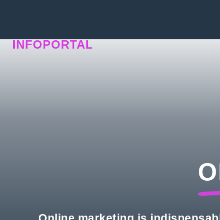
INFOPORTAL
N5P
O
Online marketing is indispensab