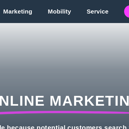
Marketing
Mobility
Service
NLINE MARKETI
le because potential customers search 