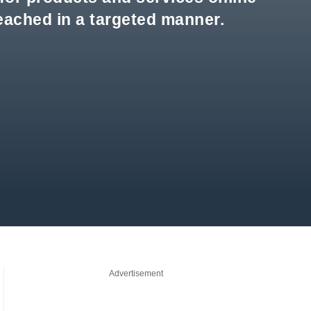
reached in a targeted manner.
Advertisement