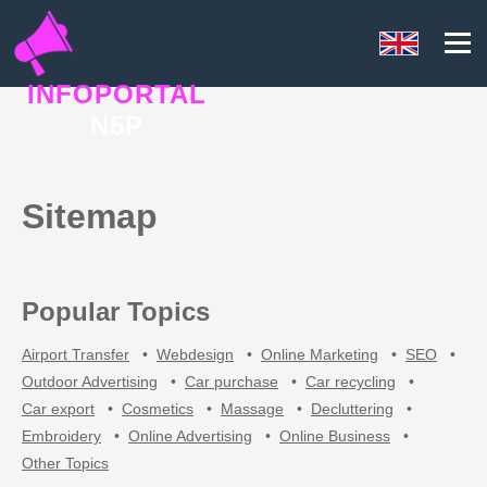
INFOPORTAL
N5P
Sitemap
Popular Topics
Airport Transfer
•
Webdesign
•
Online Marketing
•
SEO
•
Outdoor Advertising
•
Car purchase
•
Car recycling
•
Car export
•
Cosmetics
•
Massage
•
Decluttering
•
Embroidery
•
Online Advertising
•
Online Business
•
Other Topics