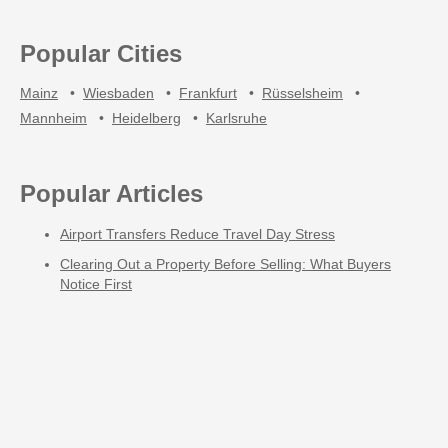
Popular Cities
Mainz
•
Wiesbaden
•
Frankfurt
•
Rüsselsheim
•
Mannheim
•
Heidelberg
•
Karlsruhe
Popular Articles
Airport Transfers Reduce Travel Day Stress
Clearing Out a Property Before Selling: What Buyers
Notice First